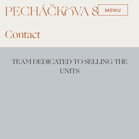
MENU
Contact
TEAM DEDICATED TO SELLING THE
UNITS