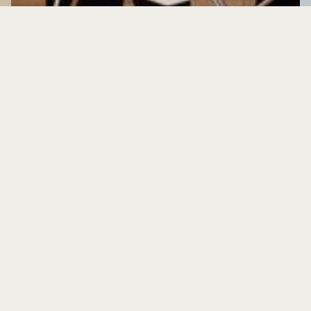
Contact us
We’re happy to answer any questions you may have about
the Pecháčkova 8 project. Please leave us your contact
information and we’ll get back to you as soon as possible.
Name *
Last name *
E-mail *