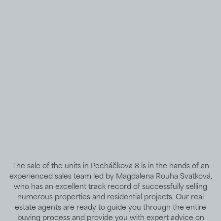
The sale of the units in Pecháčkova 8 is in the hands of an
experienced sales team led by Magdalena Rouha Svatková,
who has an excellent track record of successfully selling
numerous properties and residential projects. Our real
estate agents are ready to guide you through the entire
buying process and provide you with expert advice on