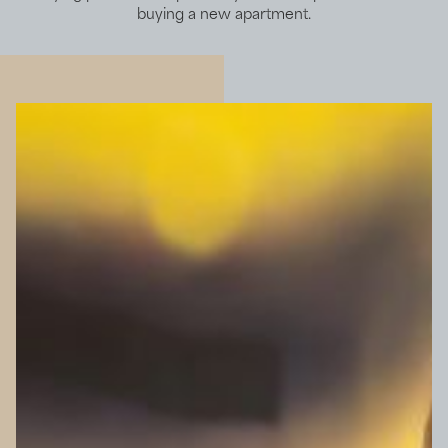
buying a new apartment.