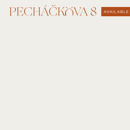
AVAILABLE