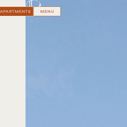
 APARTMENTS
MENU